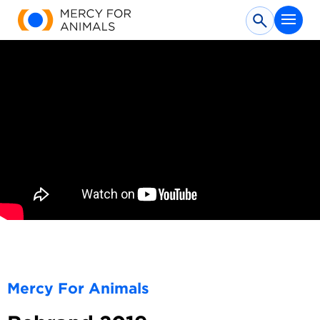
Submit
Mercy For Animals