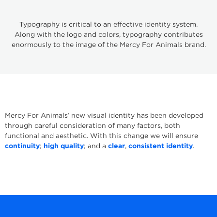
Typography is critical to an effective identity system.
Along with the logo and colors, typography contributes
enormously to the image of the Mercy For Animals brand.
Mercy For Animals’ new visual identity has been developed
through careful consideration of many factors, both
functional and aesthetic. With this change we will ensure
continuity
;
high quality
; and a
clear
,
consistent identity
.