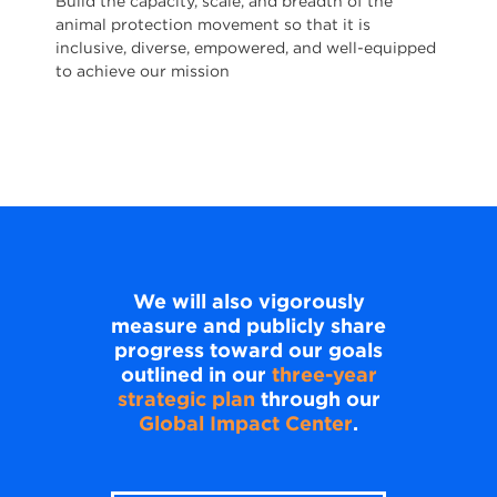
Build the capacity, scale, and breadth of the
animal protection movement so that it is
inclusive, diverse, empowered, and well-equipped
to achieve our mission
We will also vigorously
measure and publicly share
progress toward our goals
outlined in our
three-year
strategic plan
through our
Global Impact Center
.