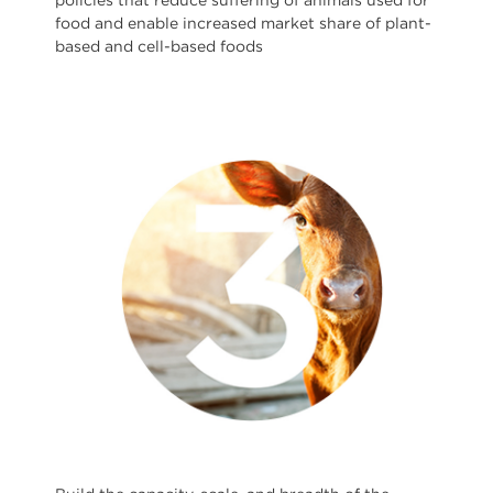
policies that reduce suffering of animals used for
food and enable increased market share of plant-
based and cell-based foods