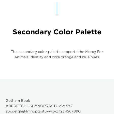
Secondary Color Palette
The secondary color palette supports the Mercy For
Animals identity and core orange and blue hues.
Gotham Book
ABCDEFGHIJKLMNOPQRSTUVWXYZ
abcdefghijklmnopqrstuvwxyz 1234567890