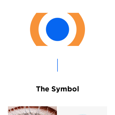
The Symbol