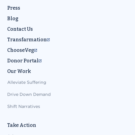
Press
Blog
Contact Us
Transfarmation
ChooseVeg
Donor Portal
Our Work
Alleviate Suffering
Drive Down Demand
Shift Narratives
Take Action