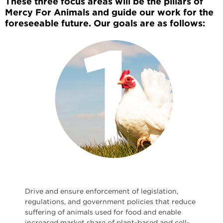
These three focus areas will be the pillars of
Mercy For Animals and guide our work for the
foreseeable future. Our goals are as follows:
Drive and ensure enforcement of legislation,
regulations, and government policies that reduce
suffering of animals used for food and enable
increased market share of plant-based and cell-