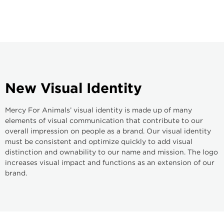
New
Visual
Identity
Mercy For Animals’ visual identity is made up of many
elements of visual communication that contribute to our
overall impression on people as a brand. Our visual identity
must be consistent and optimize quickly to add visual
distinction and ownability to our name and mission. The logo
increases visual impact and functions as an extension of our
brand.