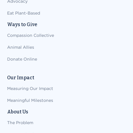
Advocacy
Eat Plant-Based
Ways to Give
Compassion Collective
Animal Allies
Donate Online
Our Impact
Measuring Our Impact
Meaningful Milestones
About Us
The Problem