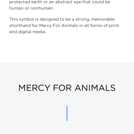
protected earth or an abstract eye that could be
human or nonhuman.
This symbol is designed to be a strong, memorable
shorthand for Mercy For Animals in all forms of print
and digital media.