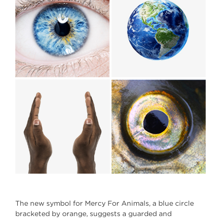
The new symbol for Mercy For Animals, a blue circle
bracketed by orange, suggests a guarded and