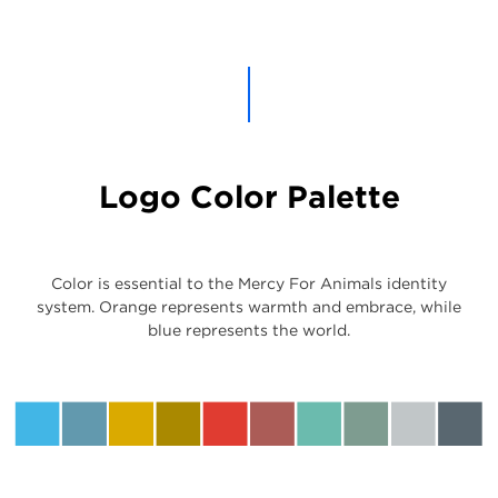
Logo Color Palette
Color is essential to the Mercy For Animals identity
system. Orange represents warmth and embrace, while
blue represents the world.