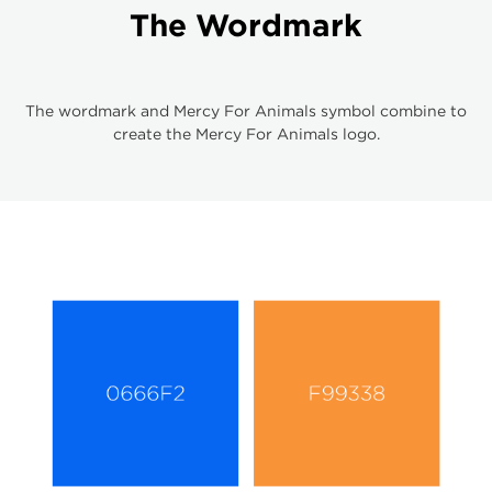
The Wordmark
The wordmark and Mercy For Animals symbol combine to
create the Mercy For Animals logo.