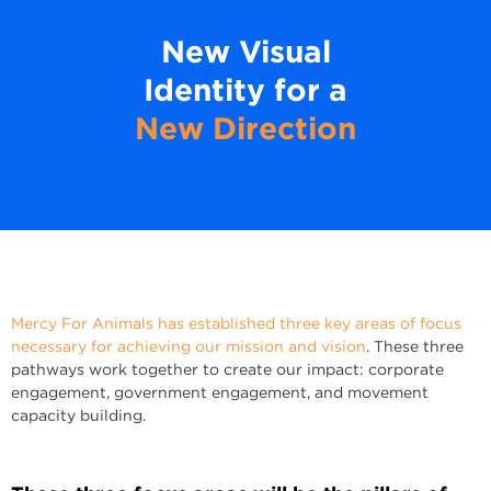
New Visual
Identity for a
New Direction
Mercy For Animals has established three key areas of focus
necessary for achieving our mission and vision
. These three
pathways work together to create our impact: corporate
engagement, government engagement, and movement
capacity building.