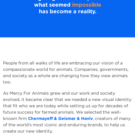
what seemed
impossible
has become a reality.
People from all walks of life are embracing our vision of a
compassionate world for animals. Companies, governments,
and society as a whole are changing how they view animals
too.
As Mercy For Animals grew and our work and society
evolved, it became clear that we needed a new visual identity
that fit who we are today while setting us up for decades of
future success for farmed animals. We selected the well-
known firm
Chermayeff & Geismar & Haviv
, creators of many
of the world’s most iconic and enduring brands, to help us
create our new identity.