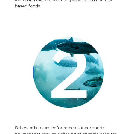
based foods
Drive and ensure enforcement of corporate