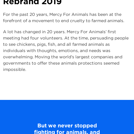
Rebrand
2019
For the past 20 years, Mercy For Animals has been at the
forefront of a movement to end cruelty to farmed animals.
A lot has changed in 20 years. Mercy For Animals’ first
meeting had four volunteers. At the time, persuading people
to see chickens, pigs, fish, and all farmed animals as
individuals with thoughts, emotions, and needs was
overwhelming. Moving the world’s largest companies and
governments to offer these animals protections seemed
impossible.
But we never stopped
fighting for animals, and