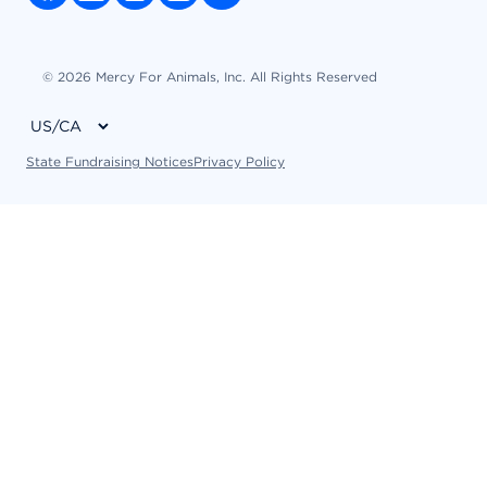
© 2026 Mercy For Animals, Inc. All Rights Reserved
State Fundraising Notices
Privacy Policy