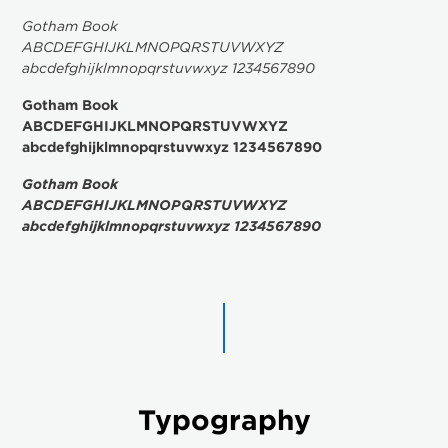
Gotham Book
ABCDEFGHIJKLMNOPQRSTUVWXYZ
abcdefghijklmnopqrstuvwxyz 1234567890
Gotham Book
ABCDEFGHIJKLMNOPQRSTUVWXYZ
abcdefghijklmnopqrstuvwxyz 1234567890
Gotham Book
ABCDEFGHIJKLMNOPQRSTUVWXYZ
abcdefghijklmnopqrstuvwxyz 1234567890
Typography