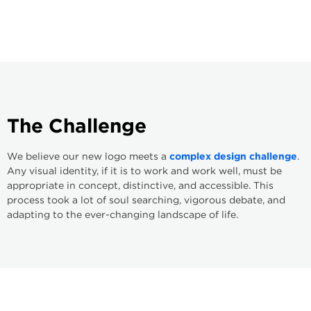
The
Challenge
We believe our new logo meets a
complex design challenge
.
Any visual identity, if it is to work and work well, must be
appropriate in concept, distinctive, and accessible. This
process took a lot of soul searching, vigorous debate, and
adapting to the ever-changing landscape of life.