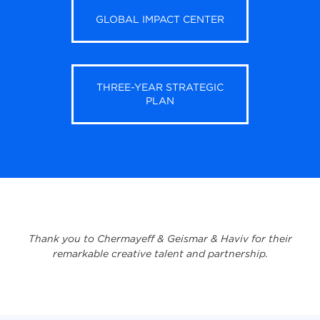
GLOBAL IMPACT CENTER
THREE-YEAR STRATEGIC
PLAN
Thank you to Chermayeff & Geismar & Haviv for their
remarkable creative talent and partnership.