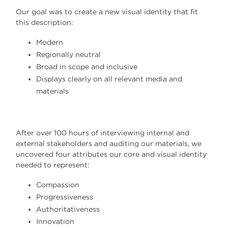
Our goal was to create a new visual identity that fit
this description:
Modern
Regionally neutral
Broad in scope and inclusive
Displays clearly on all relevant media and
materials
After over 100 hours of interviewing internal and
external stakeholders and auditing our materials, we
uncovered four attributes our core and visual identity
needed to represent:
Compassion
Progressiveness
Authoritativeness
Innovation