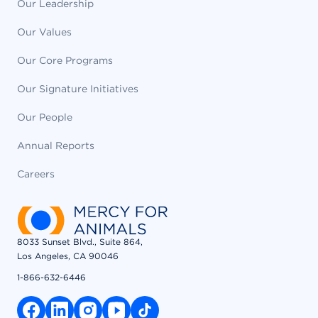
Our Leadership
Our Values
Our Core Programs
Our Signature Initiatives
Our People
Annual Reports
Careers
8033 Sunset Blvd., Suite 864,
Los Angeles, CA 90046
1-866-632-6446
facebook link
linkedin link
instagram link
youtube link
tiktok link